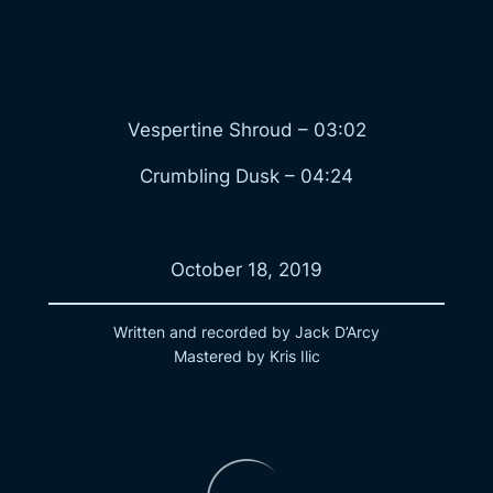
Vespertine Shroud – 03:02
Crumbling Dusk – 04:24
October 18, 2019
Written and recorded by Jack D’Arcy
Mastered by Kris Ilic