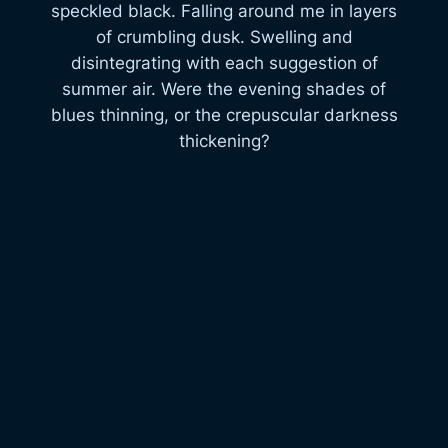
speckled black. Falling around me in layers
of crumbling dusk. Swelling and
disintegrating with each suggestion of
summer air. Were the evening shades of
blues thinning, or the crepuscular darkness
thickening?