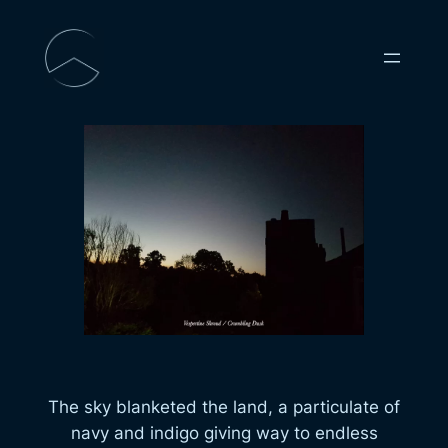
Skip
to
content
The sky blanketed the land, a particulate of
navy and indigo giving way to endless