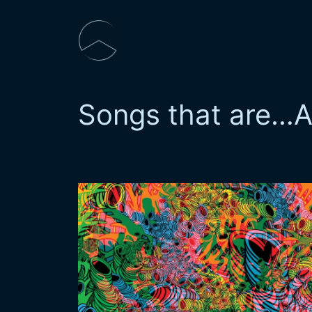
Skip
to
content
Songs that are…
A