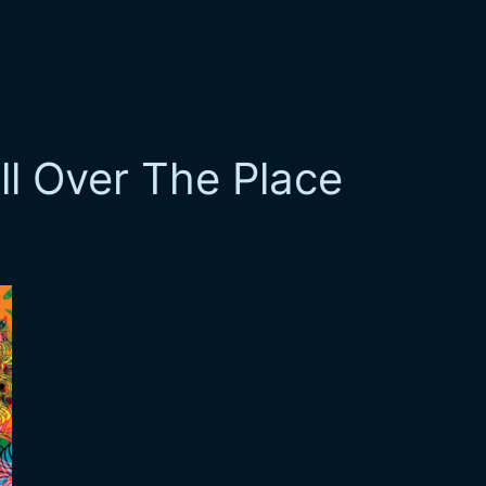
ll Over The Place