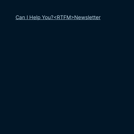
Can I Help You?
<RTFM>
Newsletter