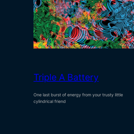
Triple A Battery
One last burst of energy from your trusty little
cylindrical friend